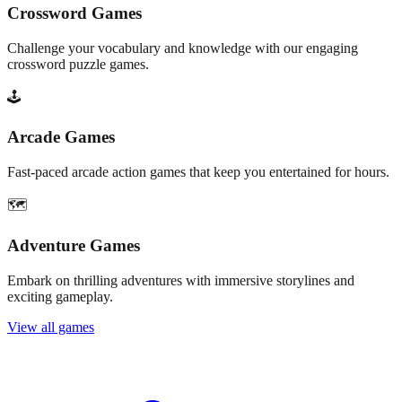
Crossword Games
Challenge your vocabulary and knowledge with our engaging
crossword puzzle games.
🕹️
Arcade Games
Fast-paced arcade action games that keep you entertained for hours.
🗺️
Adventure Games
Embark on thrilling adventures with immersive storylines and
exciting gameplay.
View all games