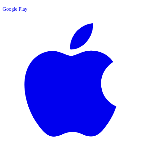
Google Play