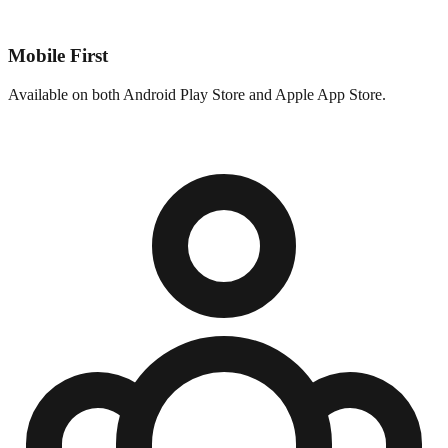
Mobile First
Available on both Android Play Store and Apple App Store.