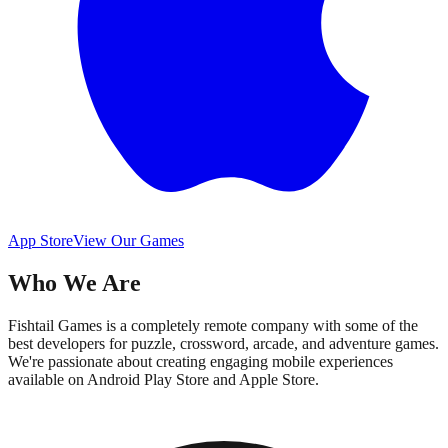
App Store
View Our Games
Who We Are
Fishtail Games is a completely remote company with some of the
best developers for puzzle, crossword, arcade, and adventure games.
We're passionate about creating engaging mobile experiences
available on Android Play Store and Apple Store.