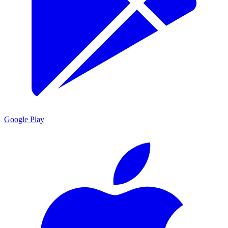
Google Play