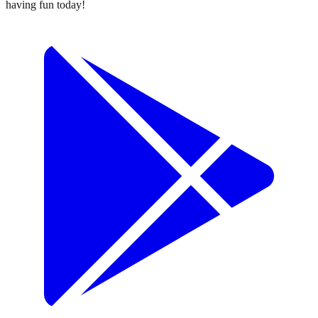
having fun today!