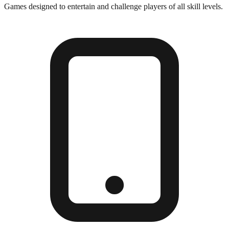
Games designed to entertain and challenge players of all skill levels.