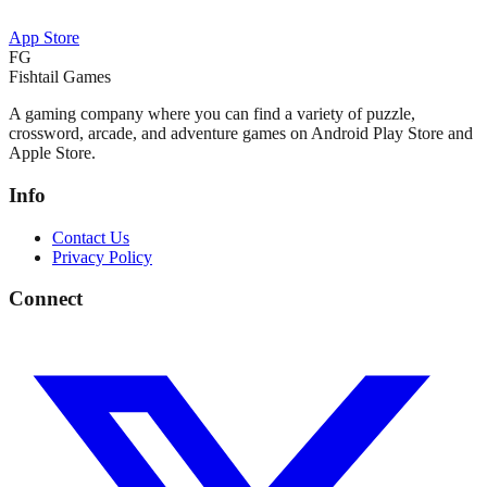
App Store
FG
Fishtail Games
A gaming company where you can find a variety of puzzle,
crossword, arcade, and adventure games on Android Play Store and
Apple Store.
Info
Contact Us
Privacy Policy
Connect