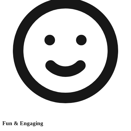
Fun & Engaging