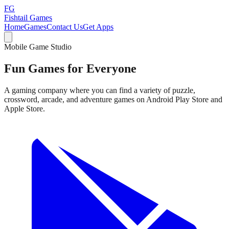
FG
Fishtail Games
Home
Games
Contact Us
Get Apps
Mobile Game Studio
Fun Games for
Everyone
A gaming company where you can find a variety of puzzle,
crossword, arcade, and adventure games on Android Play Store and
Apple Store.