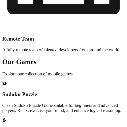
Remote Team
A fully remote team of talented developers from around the world.
Our Games
Explore our collection of mobile games
🧩
Sudoku Puzzle
Clean Sudoku Puzzle Game suitable for beginners and advanced
players. Relax, exercise your mind, and enhance logical reasoning.
📝