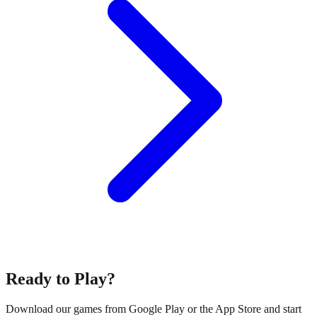
Ready to Play?
Download our games from Google Play or the App Store and start